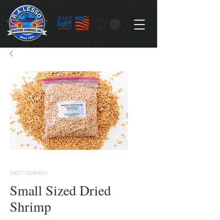
SKU: SDS0001
Small Sized Dried
Shrimp