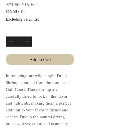
Regular
Sale
 $21.00 
$16.50
Price
Price
$16.50
/
1lb
$16.50
Excluding Sales Tax
per
1
Quantity
*
Pound
Add to Cart
Introducing our wild caught Dried
Shrimp, sourced from the Louisiana
Gulf Coast. These shrimp are
carefully dried to lock in the flavor
and nutrients, making them a perfect
addition to your favorite dishes and
snacks. Due to the natural drying
process, sizes, color, and taste may