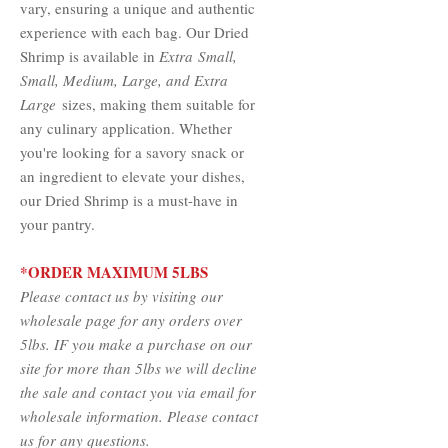
vary, ensuring a unique and authentic
experience with each bag. Our Dried
Shrimp is available in
Extra Small,
Small, Medium, Large
, and Extra
Large
sizes, making them suitable for
any culinary application. Whether
you're looking for a savory snack or
an ingredient to elevate your dishes,
our Dried Shrimp is a must-have in
your pantry.
*ORDER MAXIMUM 5LBS
Please contact us by visiting our
wholesale page for any orders over
5lbs. IF you make a purchase on our
site for more than 5lbs we will decline
the sale and contact you via email for
wholesale information. Please contact
us for any questions.